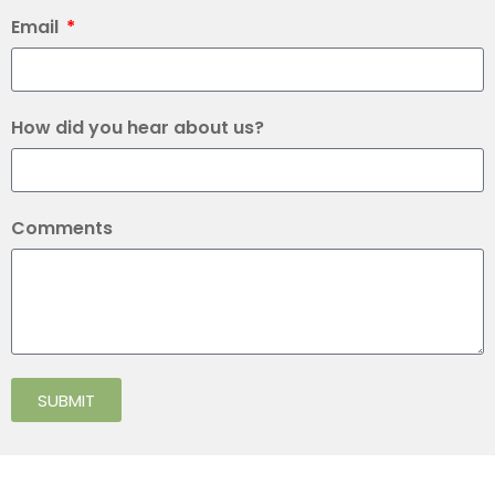
Email
How did you hear about us?
Comments
SUBMIT