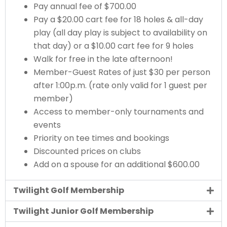
Pay annual fee of $700.00
Pay a $20.00 cart fee for 18 holes & all-day
play (all day play is subject to availability on
that day) or a $10.00 cart fee for 9 holes
Walk for free in the late afternoon!
Member-Guest Rates of just $30 per person
after 1:00p.m. (rate only valid for 1 guest per
member)
Access to member-only tournaments and
events
Priority on tee times and bookings
Discounted prices on clubs
Add on a spouse for an additional $600.00
Twilight Golf Membership
Twilight Junior Golf Membership