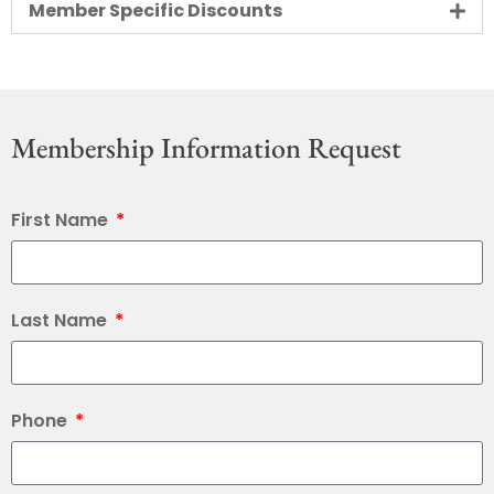
Member Specific Discounts
Membership Information Request
First Name
Last Name
Phone