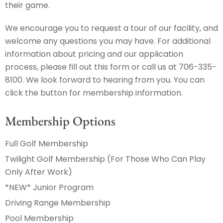
their game.
We encourage you to request a tour of our facility, and
welcome any questions you may have. For additional
information about pricing and our application
process, please fill out this form or call us at 706-335-
8100. We look forward to hearing from you. You can
click the button for membership information.
Membership Options
Full Golf Membership
Twilight Golf Membership (For Those Who Can Play
Only After Work)
*NEW* Junior Program
Driving Range Membership
Pool Membership