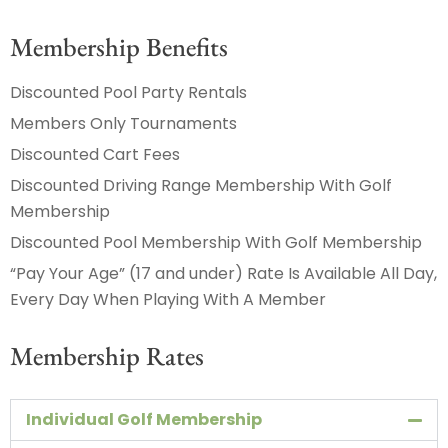
Membership Benefits
Discounted Pool Party Rentals
Members Only Tournaments
Discounted Cart Fees
Discounted Driving Range Membership With Golf
Membership
Discounted Pool Membership With Golf Membership
“Pay Your Age” (17 and under) Rate Is Available All Day,
Every Day When Playing With A Member
Membership Rates
Individual Golf Membership