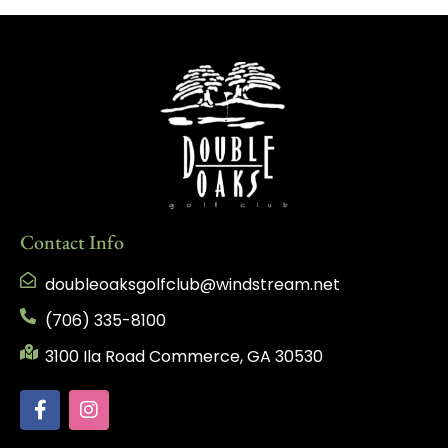
Contact Info
doubleoaksgolfclub@windstream.net
(706) 335-8100
3100 Ila Road Commerce, GA 30530