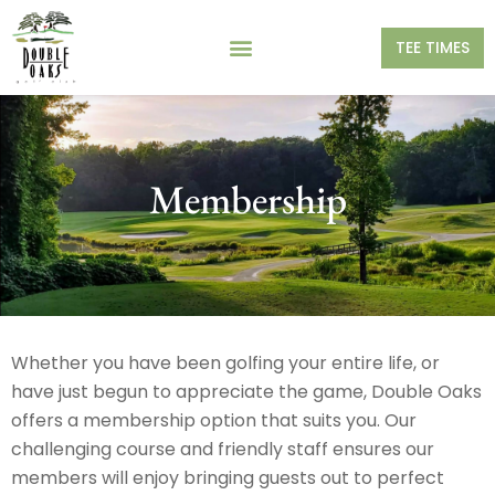
TEE TIMES
Membership
Whether you have been golfing your entire life, or
have just begun to appreciate the game, Double Oaks
offers a membership option that suits you. Our
challenging course and friendly staff ensures our
members will enjoy bringing guests out to perfect