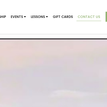
HIP
EVENTS
LESSONS
GIFT CARDS
CONTACT US