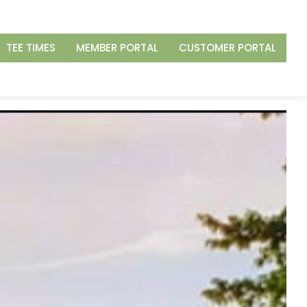
TEE TIMES
MEMBER PORTAL
CUSTOMER PORTAL