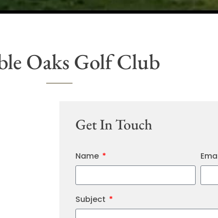
le Oaks Golf Club
Get In Touch
Name
Ema
Subject