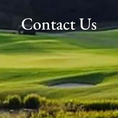
Contact Us