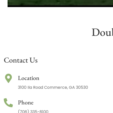
Doub
Contact Us
Location
3100 Ila Road Commerce, GA 30530
Phone
(706) 335-8100