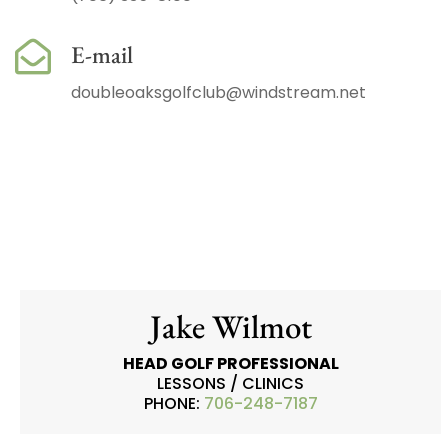
E-mail
doubleoaksgolfclub@windstream.net
Jake Wilmot
HEAD GOLF PROFESSIONAL
LESSONS / CLINICS
PHONE:
706-248-7187