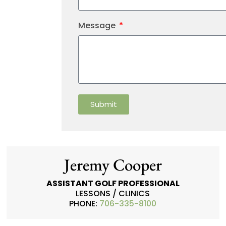
Message
Submit
Jeremy Cooper
ASSISTANT GOLF PROFESSIONAL
LESSONS / CLINICS
PHONE:
706-335-8100