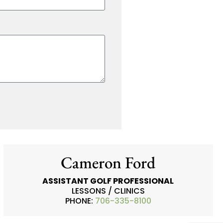
Cameron Ford
ASSISTANT GOLF PROFESSIONAL
LESSONS / CLINICS
PHONE:
706-335-8100