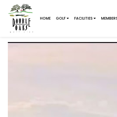
HOME
GOLF
FACILITIES
MEMBERS